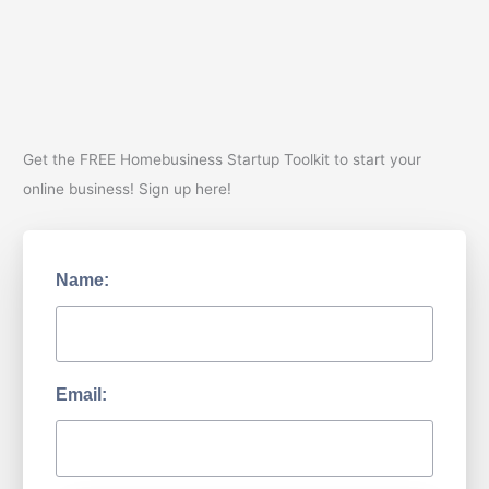
Story
Part
2
Get the FREE Homebusiness Startup Toolkit to start your
online business! Sign up here!
Name:
Email: