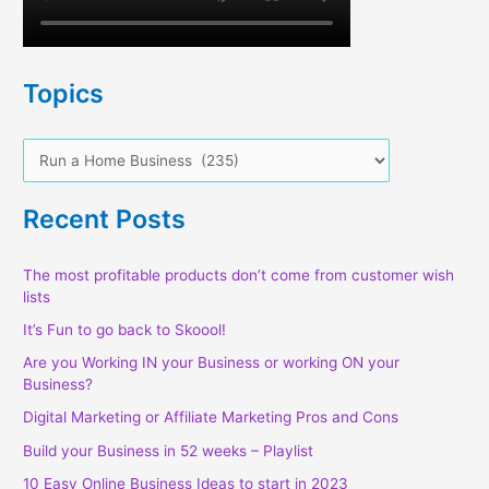
Topics
T
o
p
Recent Posts
i
c
The most profitable products don’t come from customer wish
lists
s
It’s Fun to go back to Skoool!
Are you Working IN your Business or working ON your
Business?
Digital Marketing or Affiliate Marketing Pros and Cons
Build your Business in 52 weeks – Playlist
10 Easy Online Business Ideas to start in 2023