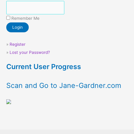
Remember Me
»
Register
»
Lost your Password?
Current User Progress
Scan and Go to Jane-Gardner.com