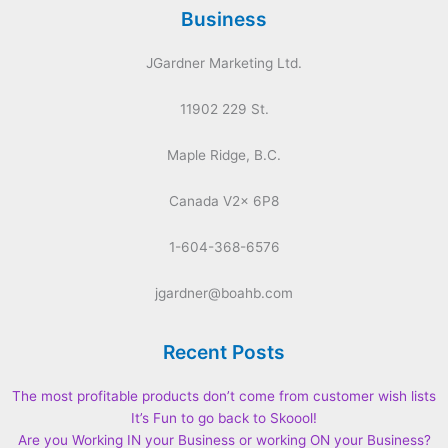
Business
JGardner Marketing Ltd.
11902 229 St.
Maple Ridge, B.C.
Canada V2x 6P8
1-604-368-6576
jgardner@boahb.com
Recent Posts
The most profitable products don’t come from customer wish lists
It’s Fun to go back to Skoool!
Are you Working IN your Business or working ON your Business?