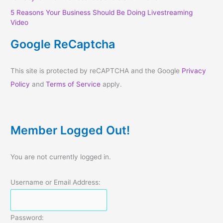
5 Reasons Your Business Should Be Doing Livestreaming
Video
Google ReCaptcha
This site is protected by reCAPTCHA and the Google
Privacy
Policy
and
Terms of Service
apply.
Member Logged Out!
You are not currently logged in.
Username or Email Address:
Password: