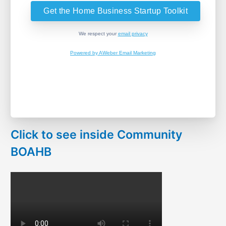
We respect your
email privacy
Powered by AWeber Email Marketing
Click to see inside Community
BOAHB