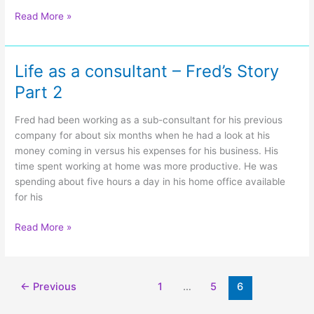
Unexpected
Read More »
Skunk!
Life as a consultant – Fred’s Story
Part 2
Fred had been working as a sub-consultant for his previous
company for about six months when he had a look at his
money coming in versus his expenses for his business. His
time spent working at home was more productive. He was
spending about five hours a day in his home office available
for his
Life
Read More »
as
a
consultant
←
Previous
1
…
5
6
–
Fred’s