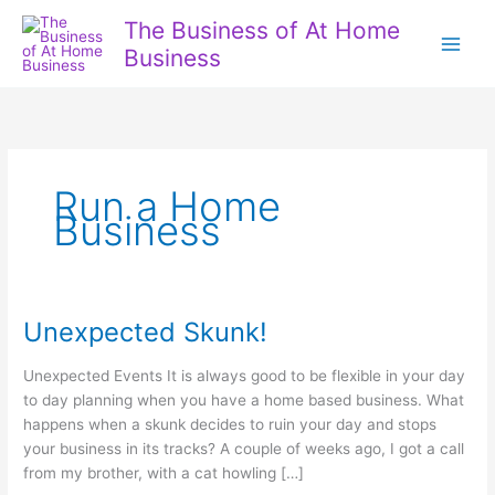
Skip
The Business of At Home
to
Business
content
Run a Home
Business
Unexpected Skunk!
Unexpected Events It is always good to be flexible in your day
to day planning when you have a home based business. What
happens when a skunk decides to ruin your day and stops
your business in its tracks? A couple of weeks ago, I got a call
from my brother, with a cat howling […]