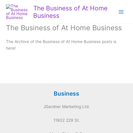
Skip
The Business of At Home
to
Business
content
The Business of At Home Business
The Archive of the Business of At Home Business posts is
here!
Business
JGardner Marketing Ltd.
11902 229 St.