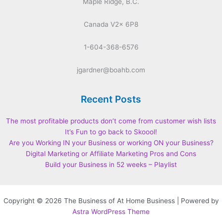
Maple Ridge, B.C.
Canada V2x 6P8
1-604-368-6576
jgardner@boahb.com
Recent Posts
The most profitable products don’t come from customer wish lists
It’s Fun to go back to Skoool!
Are you Working IN your Business or working ON your Business?
Digital Marketing or Affiliate Marketing Pros and Cons
Build your Business in 52 weeks – Playlist
Copyright © 2026 The Business of At Home Business | Powered by
Astra WordPress Theme