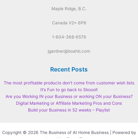
Maple Ridge, B.C.
Canada V2x 6P8
1-604-368-6576
jgardner@boahb.com
Recent Posts
The most profitable products don’t come from customer wish lists
It’s Fun to go back to Skoool!
Are you Working IN your Business or working ON your Business?
Digital Marketing or Affiliate Marketing Pros and Cons
Build your Business in 52 weeks – Playlist
Copyright © 2026 The Business of At Home Business | Powered by