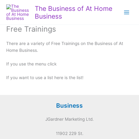
Skip
The Business of At Home
to
Business
content
Free Trainings
There are a variety of Free Trainings on the Business of At
Home Business.
If you use the menu click
If you want to use a list here is the list!
Business
JGardner Marketing Ltd.
11902 229 St.