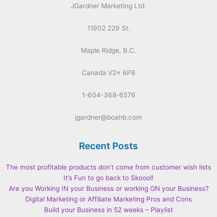
JGardner Marketing Ltd.
11902 229 St.
Maple Ridge, B.C.
Canada V2x 6P8
1-604-368-6576
jgardner@boahb.com
Recent Posts
The most profitable products don’t come from customer wish lists
It’s Fun to go back to Skoool!
Are you Working IN your Business or working ON your Business?
Digital Marketing or Affiliate Marketing Pros and Cons
Build your Business in 52 weeks – Playlist