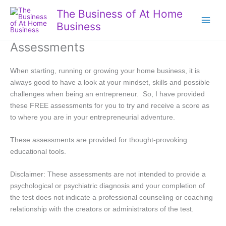
Skip
The Business of At Home
to
Business
content
Assessments
When starting, running or growing your home business, it is
always good to have a look at your mindset, skills and possible
challenges when being an entrepreneur. So, I have provided
these FREE assessments for you to try and receive a score as
to where you are in your entrepreneurial adventure.
These assessments are provided for thought-provoking
educational tools.
Disclaimer: These assessments are not intended to provide a
psychological or psychiatric diagnosis and your completion of
the test does not indicate a professional counseling or coaching
relationship with the creators or administrators of the test.