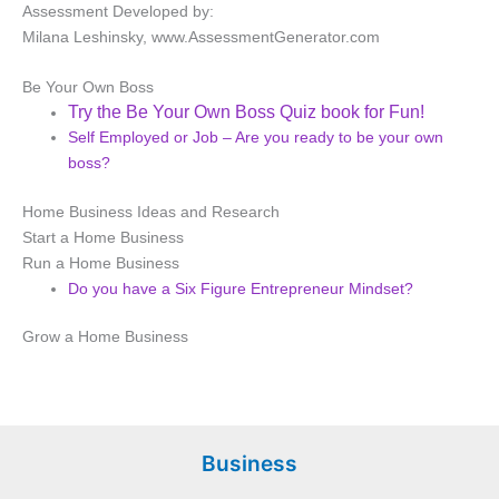
Assessment Developed by:
Milana
Leshinsky
, www.AssessmentGenerator.com
Be Your Own Boss
Try the Be Your Own Boss Quiz book for Fun!
Self Employed or Job – Are you ready to be your own
boss?
Home Business Ideas and Research
Start a Home Business
Run a Home Business
Do you have a Six Figure Entrepreneur Mindset?
Grow a Home Business
Business