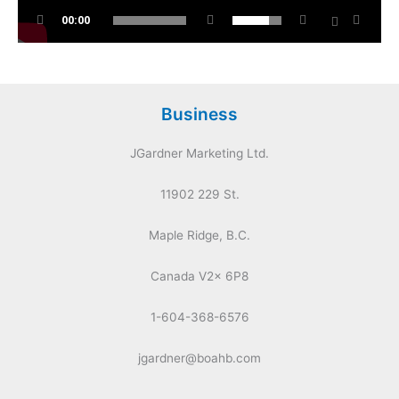
00:00
Business
JGardner Marketing Ltd.
11902 229 St.
Maple Ridge, B.C.
Canada V2x 6P8
1-604-368-6576
jgardner@boahb.com