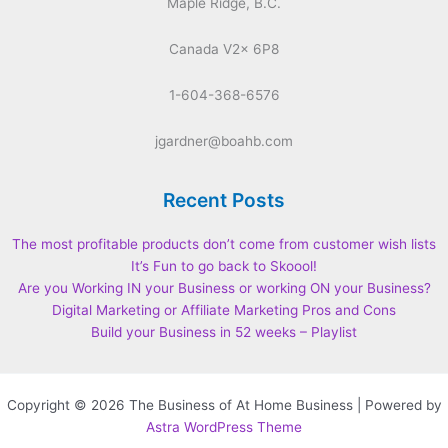
Maple Ridge, B.C.
Canada V2x 6P8
1-604-368-6576
jgardner@boahb.com
Recent Posts
The most profitable products don’t come from customer wish lists
It’s Fun to go back to Skoool!
Are you Working IN your Business or working ON your Business?
Digital Marketing or Affiliate Marketing Pros and Cons
Build your Business in 52 weeks – Playlist
Copyright © 2026 The Business of At Home Business | Powered by
Astra WordPress Theme