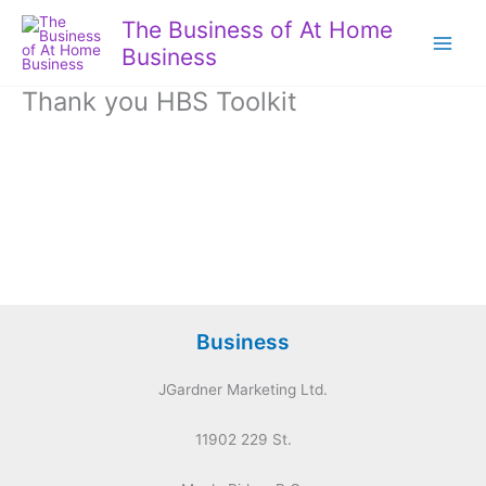
Skip
The Business of At Home
to
Business
content
Thank you HBS Toolkit
Business
JGardner Marketing Ltd.
11902 229 St.