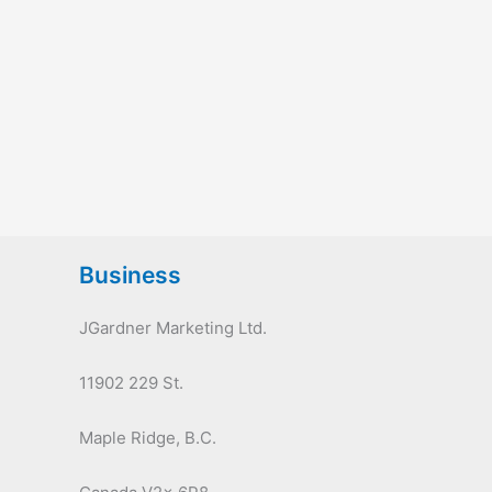
Business
JGardner Marketing Ltd.
11902 229 St.
Maple Ridge, B.C.