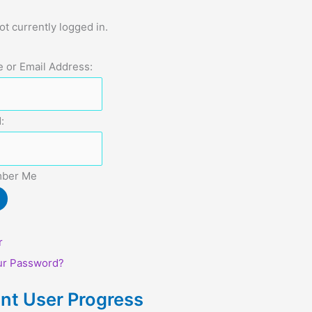
ot currently logged in.
 or Email Address:
:
ber Me
r
ur Password?
nt User Progress