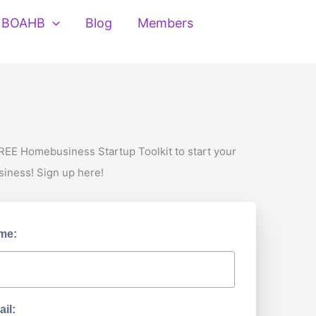
BOAHB
Blog
Members
REE Homebusiness Startup Toolkit to start your
siness! Sign up here!
me:
il: