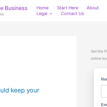
e Business
Home
Start Here
About
Legal
Contact Us
ess
Get the F
online bu
Na
uld keep your
Ema