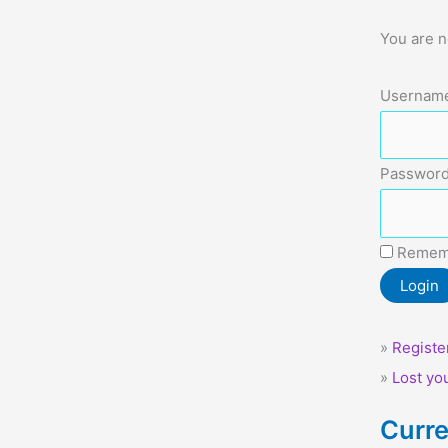
You are n
Username
Password
Remem
»
Registe
»
Lost yo
Curre