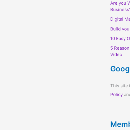
Are you W
Business
Digital M
Build you
10 Easy O
5 Reason
Video
Goog
This sit
Policy
an
Memb