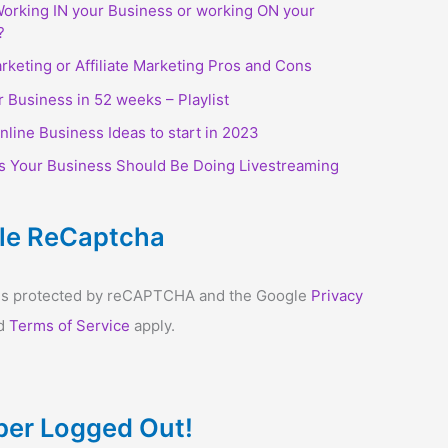
orking IN your Business or working ON your
?
arketing or Affiliate Marketing Pros and Cons
r Business in 52 weeks – Playlist
nline Business Ideas to start in 2023
s Your Business Should Be Doing Livestreaming
le ReCaptcha
e is protected by reCAPTCHA and the Google
Privacy
d
Terms of Service
apply.
er Logged Out!