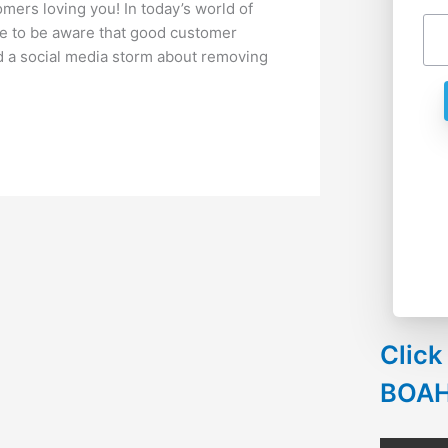
ers loving you! In today’s world of
e to be aware that good customer
ted a social media storm about removing
Click
BOA