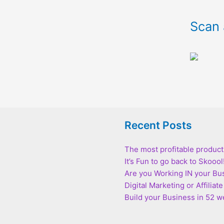
Scan 
Recent Posts
The most profitable product
It’s Fun to go back to Skoool
Are you Working IN your Bu
Digital Marketing or Affilia
Build your Business in 52 we