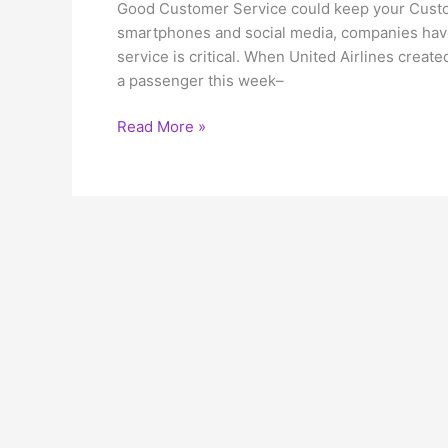
Good Customer Service could keep your Custom
smartphones and social media, companies hav
service is critical. When United Airlines crea
a passenger this week–
Good
Read More »
Customer
Service
could
keep
your
Customers
loving
you!