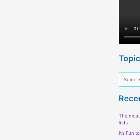
Topi
T
o
p
Rece
i
c
The most 
lists
s
It’s Fun t