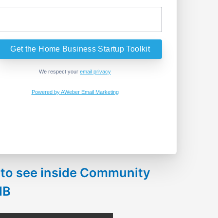
We respect your
email privacy
Powered by AWeber Email Marketing
 to see inside Community
HB