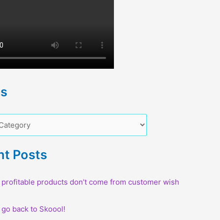
cs
nt Posts
profitable products don’t come from customer wish
o go back to Skoool!