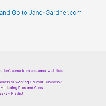
and Go to Jane-Gardner.com
s don’t come from customer wish lists
!
siness or working ON your Business?
te Marketing Pros and Cons
eks – Playlist