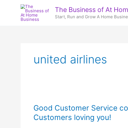
Skip
The Business of At Hom
to
Start, Run and Grow A Home Busin
content
united airlines
Good Customer Service co
Customers loving you!