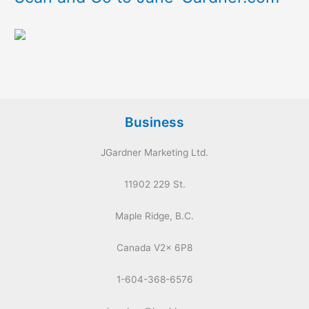
Business
JGardner Marketing Ltd.
11902 229 St.
Maple Ridge, B.C.
Canada V2x 6P8
1-604-368-6576