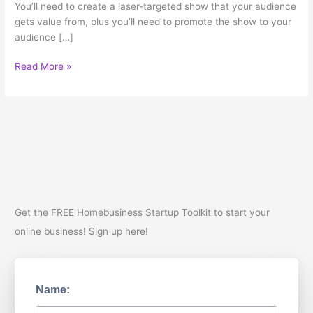
You’ll need to create a laser-targeted show that your audience
gets value from, plus you’ll need to promote the show to your
audience […]
5
Read More »
Reasons
Your
Business
Should
Have
a
Podcast
Get the FREE Homebusiness Startup Toolkit to start your
online business! Sign up here!
Name: