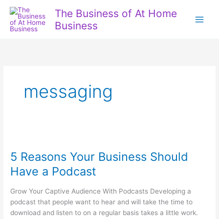
Skip
The Business of At Home
to
Business
content
messaging
5 Reasons Your Business Should
Have a Podcast
Grow Your Captive Audience With Podcasts Developing a
podcast that people want to hear and will take the time to
download and listen to on a regular basis takes a little work.