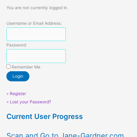
You are not currently logged in.
Username or Email Address:
Password:
Remember Me
»
Register
»
Lost your Password?
Current User Progress
Scan and Go to Jane-Gardner.com