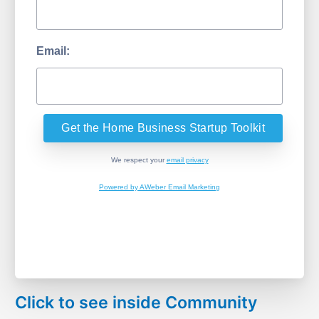
Email:
We respect your
email privacy
Powered by AWeber Email Marketing
Click to see inside Community