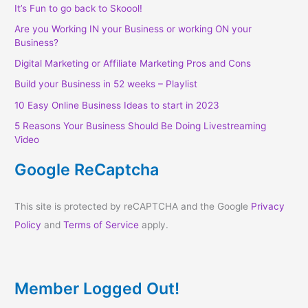
It’s Fun to go back to Skoool!
Are you Working IN your Business or working ON your
Business?
Digital Marketing or Affiliate Marketing Pros and Cons
Build your Business in 52 weeks – Playlist
10 Easy Online Business Ideas to start in 2023
5 Reasons Your Business Should Be Doing Livestreaming
Video
Google ReCaptcha
This site is protected by reCAPTCHA and the Google
Privacy
Policy
and
Terms of Service
apply.
Member Logged Out!