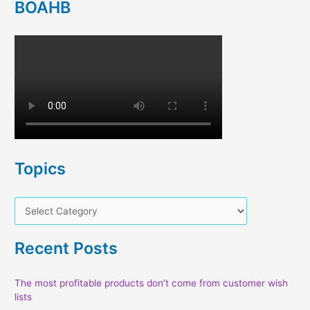
BOAHB
Topics
T
o
p
Recent Posts
i
c
The most profitable products don’t come from customer wish
lists
s