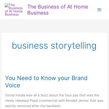
Skip
The Business of At Home
to
Business
content
business storytelling
You Need to Know your Brand
Voice
Social media was all a buzz about the faux pas that was the
newly released Pepsi commercial with Kendall Jenner that was
quickly removed after the backlash.