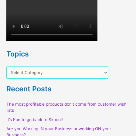
Topics
T
o
p
Recent Posts
i
c
The most profitable products don’t come from customer wish
lists
s
It’s Fun to go back to Skoool!
Are you Working IN your Business or working ON your
Business?