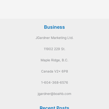
Business
JGardner Marketing Ltd.
11902 229 St.
Maple Ridge, B.C.
Canada V2x 6P8
1-604-368-6576
jgardner@boahb.com
Recent Posts