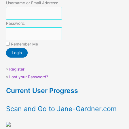
Username or Email Address:
Password:
Remember Me
»
Register
»
Lost your Password?
Current User Progress
Scan and Go to Jane-Gardner.com