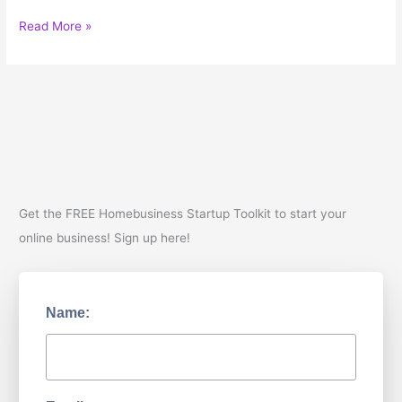
You
Read More »
Need
to
Know
your
Brand
Voice
Get the FREE Homebusiness Startup Toolkit to start your
online business! Sign up here!
Name: