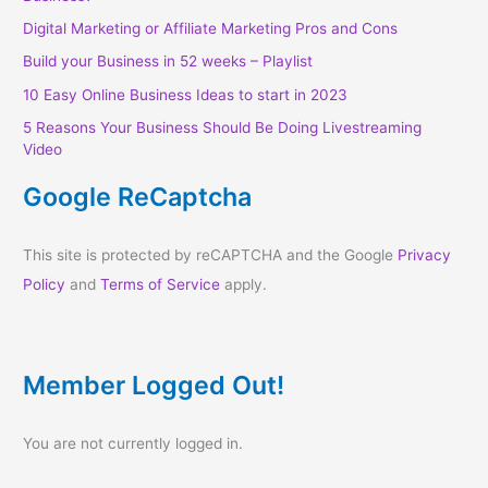
Digital Marketing or Affiliate Marketing Pros and Cons
Build your Business in 52 weeks – Playlist
10 Easy Online Business Ideas to start in 2023
5 Reasons Your Business Should Be Doing Livestreaming
Video
Google ReCaptcha
This site is protected by reCAPTCHA and the Google
Privacy
Policy
and
Terms of Service
apply.
Member Logged Out!
You are not currently logged in.