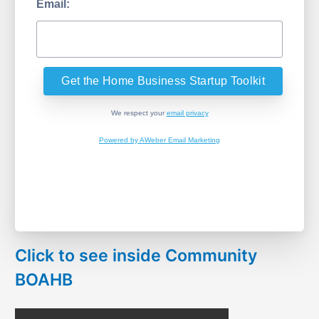
Email:
We respect your
email privacy
Powered by AWeber Email Marketing
Click to see inside Community
BOAHB