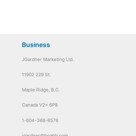
Business
JGardner Marketing Ltd.
11902 229 St.
Maple Ridge, B.C.
Canada V2x 6P8
1-604-368-6576
jgardner@boahb.com