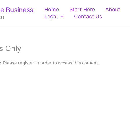
e Business
Home
Start Here
About
Legal
Contact Us
ess
s Only
 Please register in order to access this content.