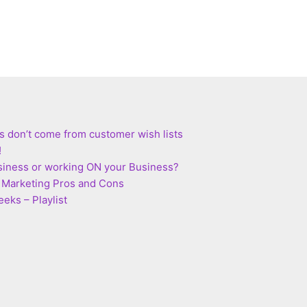
s don’t come from customer wish lists
!
siness or working ON your Business?
te Marketing Pros and Cons
eks – Playlist