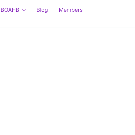
BOAHB
Blog
Members