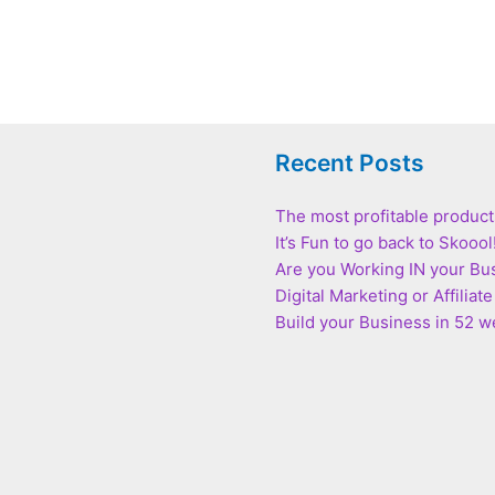
Recent Posts
The most profitable product
It’s Fun to go back to Skoool
Are you Working IN your Bu
Digital Marketing or Affilia
Build your Business in 52 we