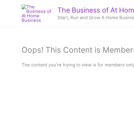
Skip
The Business of At Hom
to
Start, Run and Grow A Home Busin
content
Oops! This Content is Member
The content you’re trying to view is for members only.