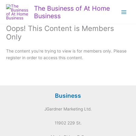
Skip
The Business of At Home
to
Business
content
Oops! This Content is Members
Only
The content you’re trying to view is for members only. Please
register in order to access this content.
Business
JGardner Marketing Ltd.
11902 229 St.