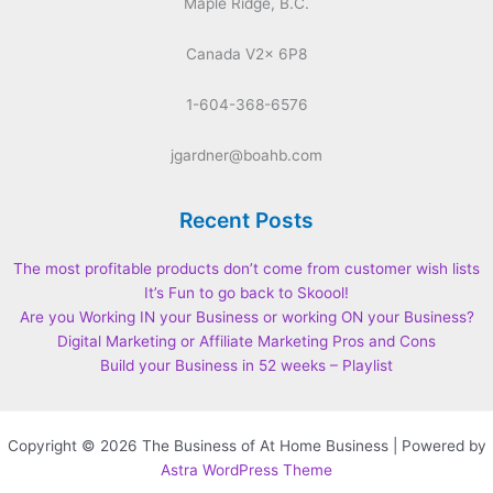
Maple Ridge, B.C.
Canada V2x 6P8
1-604-368-6576
jgardner@boahb.com
Recent Posts
The most profitable products don’t come from customer wish lists
It’s Fun to go back to Skoool!
Are you Working IN your Business or working ON your Business?
Digital Marketing or Affiliate Marketing Pros and Cons
Build your Business in 52 weeks – Playlist
Copyright © 2026 The Business of At Home Business | Powered by
Astra WordPress Theme