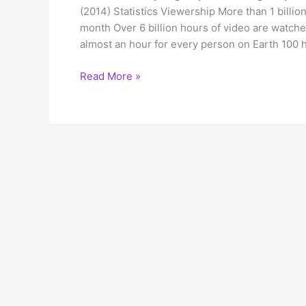
(2014) Statistics Viewership More than 1 billi
month Over 6 billion hours of video are watc
almost an hour for every person on Earth 100 
Youtube
Read More »
spread
your
message