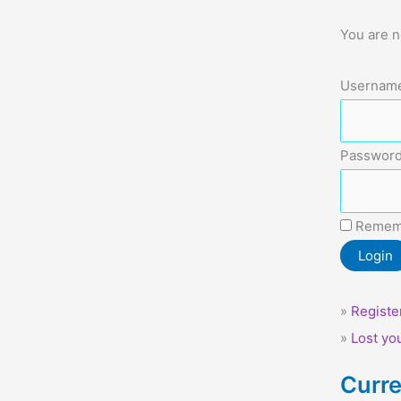
You are n
Username
Password
Remem
»
Registe
»
Lost yo
Curre