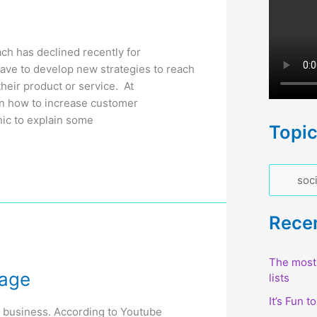
h has declined recently for
have to develop new strategies to reach
heir product or service. At
n how to increase customer
ic to explain some
Topi
T
o
p
Rece
i
c
The most 
sage
lists
s
It’s Fun t
r business. According to Youtube