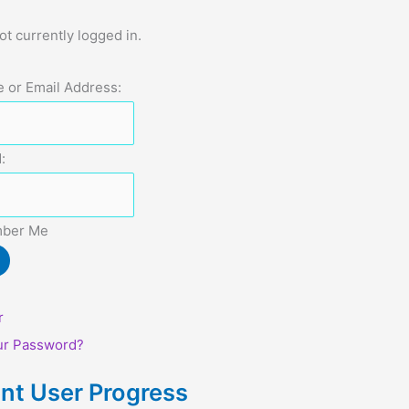
ot currently logged in.
 or Email Address:
:
ber Me
r
ur Password?
nt User Progress