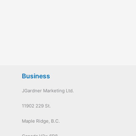
Business
JGardner Marketing Ltd.
11902 229 St.
Maple Ridge, B.C.