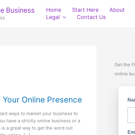
e Business
Home
Start Here
About
Legal
Contact Us
ess
Get the F
online bu
d Your Online Presence
Na
tant ways to market your business to
ou have a strictly online business or a
 is a great way to get the word out
Ema