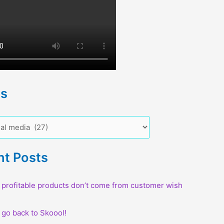
cs
nt Posts
profitable products don’t come from customer wish
o go back to Skoool!