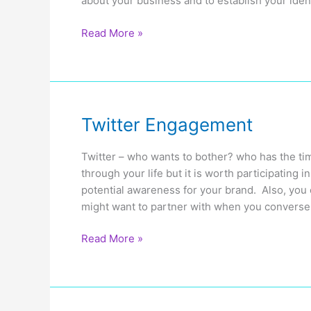
about your business and to establish your ident
Using
Read More »
Social
Media
to
Build
Your
Twitter Engagement
Online
Presence
Twitter – who wants to bother? who has the tim
through your life but it is worth participating
potential awareness for your brand. Also, you
might want to partner with when you converse 
Twitter
Read More »
Engagement