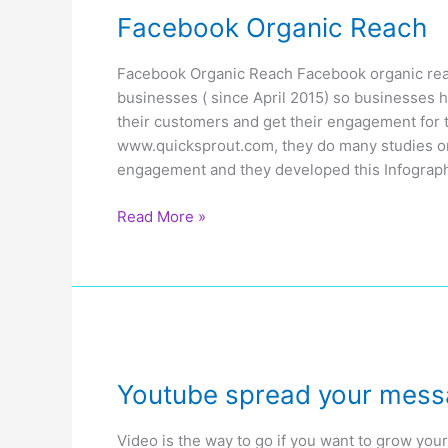
Facebook Organic Reach
Facebook Organic Reach Facebook organic reac
businesses ( since April 2015) so businesses 
their customers and get their engagement for t
www.quicksprout.com, they do many studies o
engagement and they developed this Infograph
Facebook
Read More »
Organic
Reach
Youtube spread your mes
Video is the way to go if you want to grow you