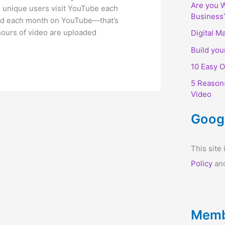
Are you W
on unique users visit YouTube each
Business
hed each month on YouTube—that’s
hours of video are uploaded
Digital M
Build you
10 Easy O
5 Reason
Video
Goog
This sit
Policy
an
Memb