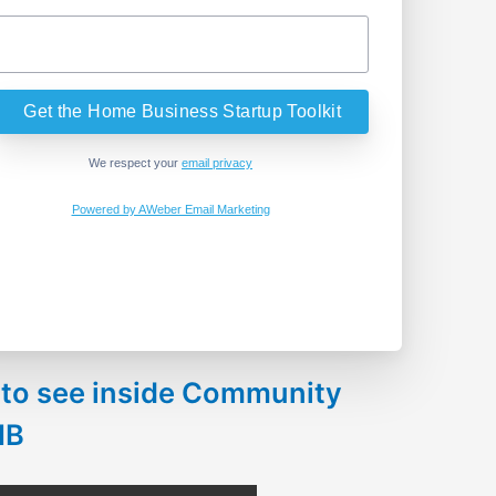
We respect your
email privacy
Powered by AWeber Email Marketing
 to see inside Community
HB