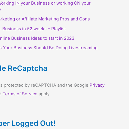
orking IN your Business or working ON your
?
arketing or Affiliate Marketing Pros and Cons
r Business in 52 weeks – Playlist
nline Business Ideas to start in 2023
s Your Business Should Be Doing Livestreaming
le ReCaptcha
e is protected by reCAPTCHA and the Google
Privacy
d
Terms of Service
apply.
er Logged Out!