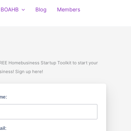
BOAHB
Blog
Members
REE Homebusiness Startup Toolkit to start your
siness! Sign up here!
me:
il: