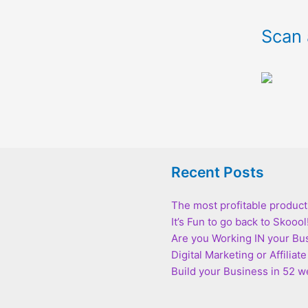
Scan 
Recent Posts
The most profitable product
It’s Fun to go back to Skoool
Are you Working IN your Bu
Digital Marketing or Affilia
Build your Business in 52 we