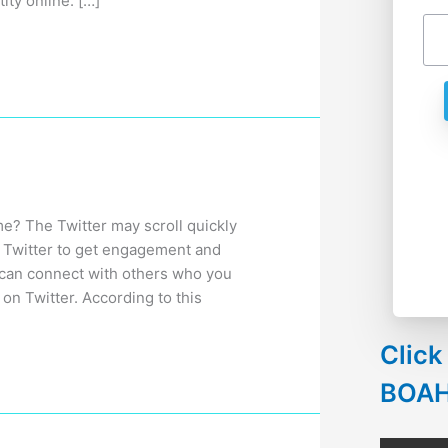
ity online. […]
e? The Twitter may scroll quickly
 in Twitter to get engagement and
 can connect with others who you
on Twitter. According to this
Click
BOA