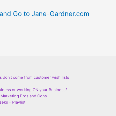
and Go to Jane-Gardner.com
s don’t come from customer wish lists
!
siness or working ON your Business?
te Marketing Pros and Cons
eks – Playlist