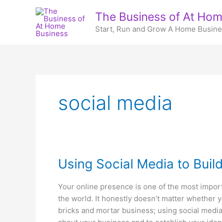
Skip
The Business of At Hom
to
Start, Run and Grow A Home Busin
content
social media
Using Social Media to Buil
Your online presence is one of the most impor
the world. It honestly doesn’t matter whether y
bricks and mortar business; using social media