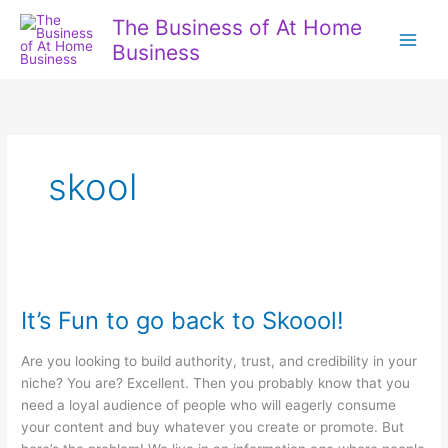
Skip
The Business of At Home
to
Business
content
skool
It’s Fun to go back to Skoool!
Are you looking to build authority, trust, and credibility in your
niche? You are? Excellent. Then you probably know that you
need a loyal audience of people who will eagerly consume
your content and buy whatever you create or promote. But