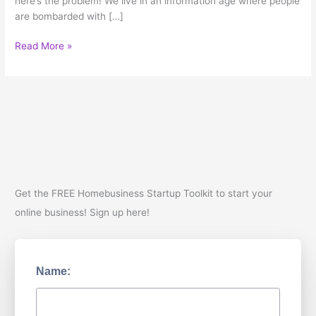
here’s the problem! We live in an information age where people
are bombarded with […]
It’s
Read More »
Fun
to
go
back
to
Skoool!
Get the FREE Homebusiness Startup Toolkit to start your
online business! Sign up here!
Name: