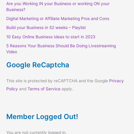
Are you Working IN your Business or working ON your
Business?
Digital Marketing or Affiliate Marketing Pros and Cons
Build your Business in 52 weeks – Playlist
10 Easy Online Business Ideas to start in 2023
5 Reasons Your Business Should Be Doing Livestreaming
Video
Google ReCaptcha
This site is protected by reCAPTCHA and the Google
Privacy
Policy
and
Terms of Service
apply.
Member Logged Out!
You are not currently logged in.