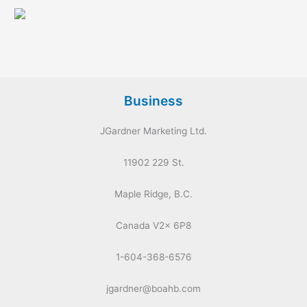
Business
JGardner Marketing Ltd.
11902 229 St.
Maple Ridge, B.C.
Canada V2x 6P8
1-604-368-6576
jgardner@boahb.com