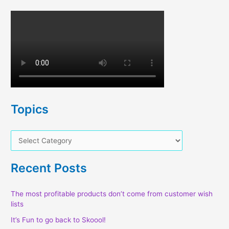
Topics
T
o
p
Recent Posts
i
c
The most profitable products don’t come from customer wish
lists
s
It’s Fun to go back to Skoool!