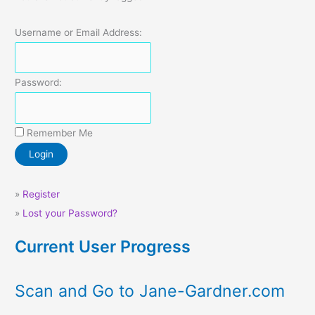
Username or Email Address:
Password:
Remember Me
»
Register
»
Lost your Password?
Current User Progress
Scan and Go to Jane-Gardner.com