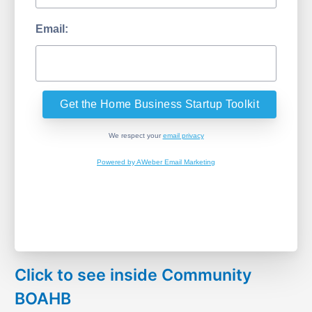
Email:
We respect your
email privacy
Powered by AWeber Email Marketing
Click to see inside Community
BOAHB