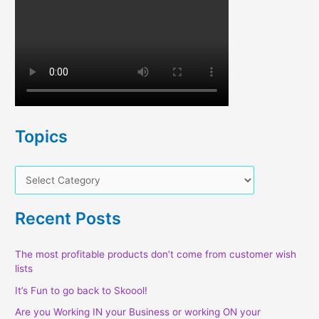
Topics
T
o
p
Recent Posts
i
c
The most profitable products don’t come from customer wish
lists
s
It’s Fun to go back to Skoool!
Are you Working IN your Business or working ON your