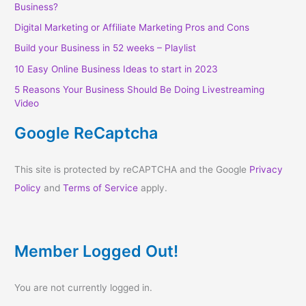
Business?
Digital Marketing or Affiliate Marketing Pros and Cons
Build your Business in 52 weeks – Playlist
10 Easy Online Business Ideas to start in 2023
5 Reasons Your Business Should Be Doing Livestreaming
Video
Google ReCaptcha
This site is protected by reCAPTCHA and the Google
Privacy
Policy
and
Terms of Service
apply.
Member Logged Out!
You are not currently logged in.