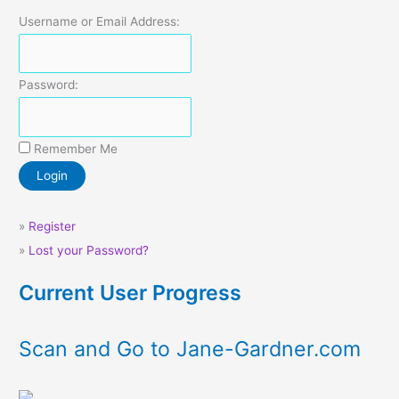
Username or Email Address:
Password:
Remember Me
»
Register
»
Lost your Password?
Current User Progress
Scan and Go to Jane-Gardner.com