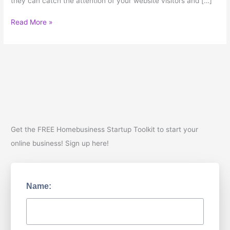
they can catch the attention of your website visitors and […]
Writing
Read More »
Content
for
your
Business
Get the FREE Homebusiness Startup Toolkit to start your
online business! Sign up here!
Name: