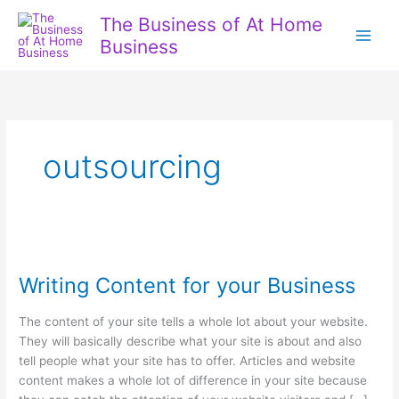
Skip
The Business of At Home
to
Business
content
outsourcing
Writing Content for your Business
The content of your site tells a whole lot about your website.
They will basically describe what your site is about and also
tell people what your site has to offer. Articles and website
content makes a whole lot of difference in your site because