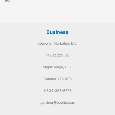
Business
JGardner Marketing Ltd.
11902 229 St.
Maple Ridge, B.C.
Canada V2x 6P8
1-604-368-6576
jgardner@boahb.com