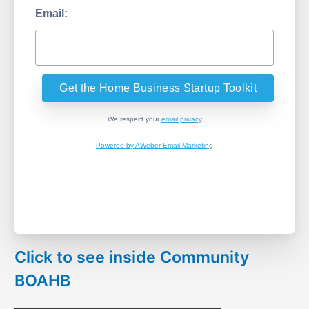
Email:
We respect your
email privacy
Powered by AWeber Email Marketing
Click to see inside Community
BOAHB